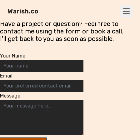
Contact
Me
Warish.co
Have a project or question? Feel free to
contact me using the form or
book a call
.
I'll get back to you as soon as possible.
Your Name
Email
Message