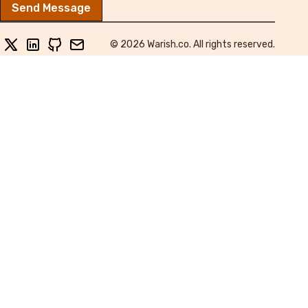
Send Message
twitter
linkedin
github
email
© 2026 Warish.co. All rights reserved.